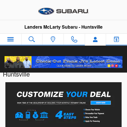
Skip to main content
Landers McLarty Subaru - Huntsville
Customize Your Deal with Landers McLarty
Huntsville