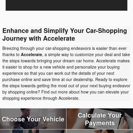
Enhance and Simplify Your Car-Shopping
Journey with Accelerate
Breezing through your car-shopping endeavors is easier than ever
thanks to
Accelerate
, a simple way to customize your deal and take
the steps towards bringing your dream car home. Accelerate makes
it easier to shop for a new vehicle and personalize your buying
experience so that you can work out the details of your next
purchase online and save time at our dealership. Ready to explore
the steps towards getting the most out of your next buying endeavor
by shopping online? Find out more about how you can elevate your
shopping experience through Accelerate.
Calculate Your
Choose Your Vehicle
Payments