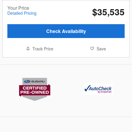
Your Price
$35,535
Detailed Pricing
Check Availability
Track Price
Save