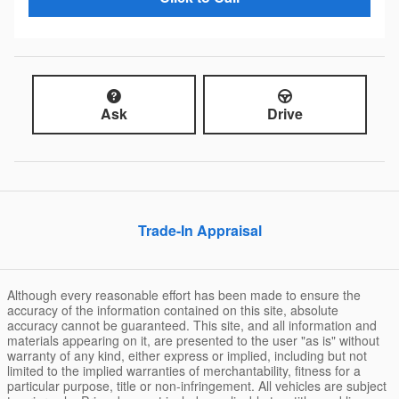
Ask
Drive
Trade-In Appraisal
Although every reasonable effort has been made to ensure the
accuracy of the information contained on this site, absolute
accuracy cannot be guaranteed. This site, and all information and
materials appearing on it, are presented to the user "as is" without
warranty of any kind, either express or implied, including but not
limited to the implied warranties of merchantability, fitness for a
particular purpose, title or non-infringement. All vehicles are subject