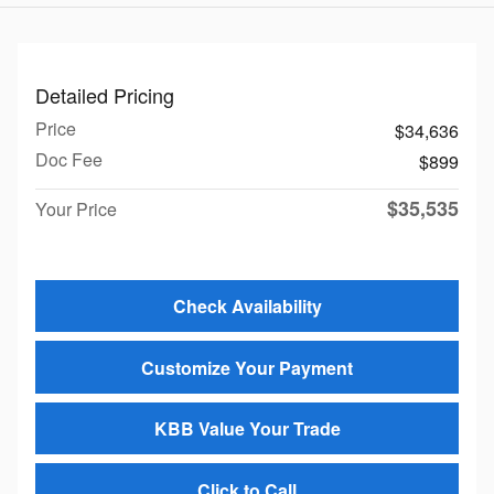
Detailed Pricing
Price
$34,636
Doc Fee
$899
$35,535
Your Price
Check Availability
Customize Your Payment
KBB Value Your Trade
Click to Call