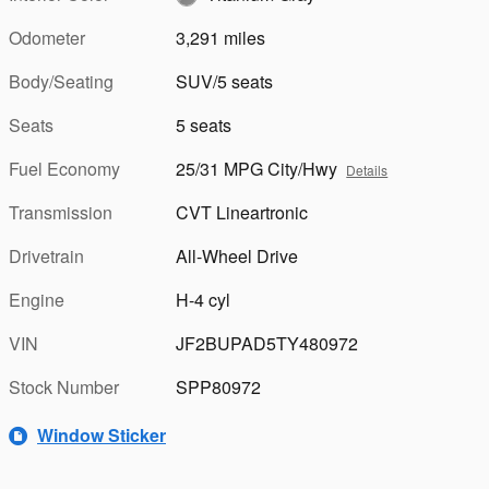
Odometer
3,291 miles
Body/Seating
SUV/5 seats
Seats
5 seats
Fuel Economy
25/31 MPG City/Hwy
Details
Transmission
CVT Lineartronic
Drivetrain
All-Wheel Drive
Engine
H-4 cyl
VIN
JF2BUPAD5TY480972
Stock Number
SPP80972
Window Sticker