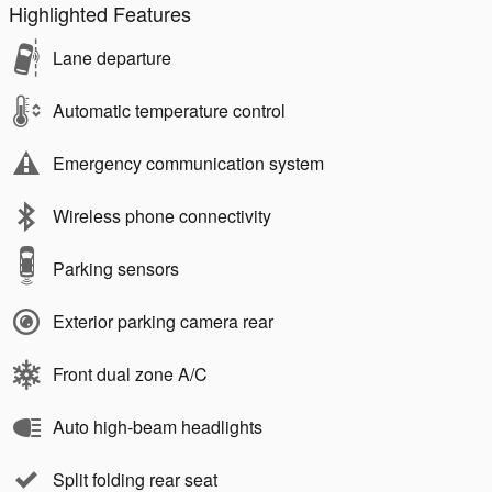
Highlighted Features
Lane departure
Automatic temperature control
Emergency communication system
Wireless phone connectivity
Parking sensors
Exterior parking camera rear
Front dual zone A/C
Auto high-beam headlights
Split folding rear seat