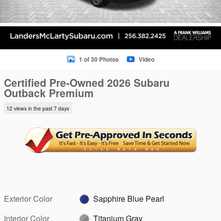
1 of 30 Photos
Video
Certified Pre-Owned 2026 Subaru
Outback Premium
12 views in the past 7 days
Exterior Color
Sapphire Blue Pearl
Interior Color
Titanium Gray