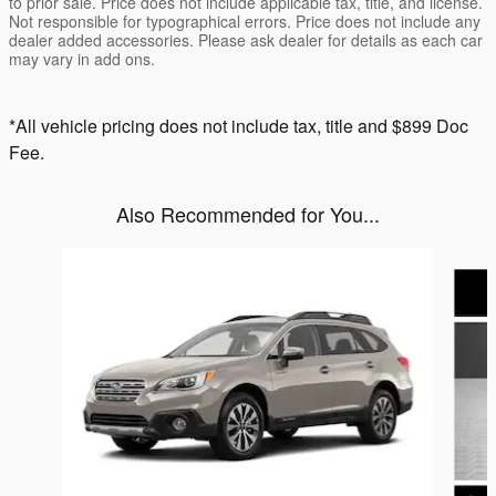
to prior sale. Price does not include applicable tax, title, and license.
Not responsible for typographical errors. Price does not include any
dealer added accessories. Please ask dealer for details as each car
may vary in add ons.
*All vehicle pricing does not include tax, title and $899 Doc
Fee.
Also Recommended for You...
Slide 1 of 6