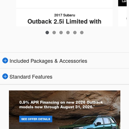
2017 Subaru
Outback 2.5i Limited with
$17,840
Included Packages & Accessories
Standard Features