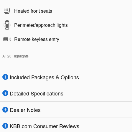
Heated front seats
Perimeter/approach lights
Remote keyless entry
All 20 Highlights
Included Packages & Options
Detailed Specifications
Dealer Notes
KBB.com Consumer Reviews