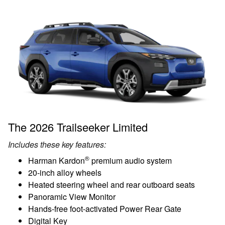
The 2026 Trailseeker Limited
Includes these key features:
®
Harman Kardon
premium audio system
20-inch alloy wheels
Heated steering wheel and rear outboard seats
Panoramic View Monitor
Hands-free foot-activated Power Rear Gate
Digital Key