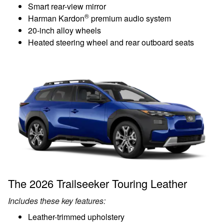
Smart rear-view mirror
®
Harman Kardon
premium audio system
20-inch alloy wheels
Heated steering wheel and rear outboard seats
The 2026 Trailseeker Touring Leather
Includes these key features:
Leather-trimmed upholstery