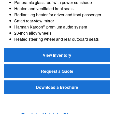
Panoramic glass roof with power sunshade
Heated and ventilated front seats
Radiant leg heater for driver and front passenger
Smart rear-view mirror
®
Harman Kardon
premium audio system
20-inch alloy wheels
Heated steering wheel and rear outboard seats
View Inventory
Request a Quote
Download a Brochure