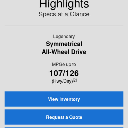
Highlights
Specs at a Glance
Legendary
Symmetrical
All-Wheel Drive
MPGe up to
107/126
[2]
(Hwy/City)
View Inventory
Request a Quote