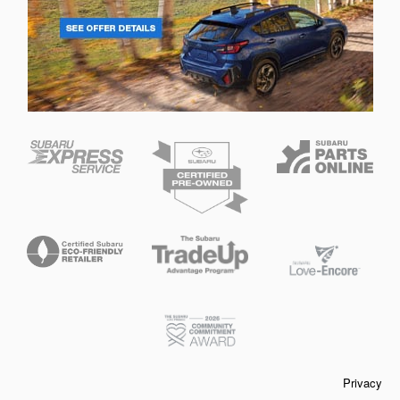
Privacy