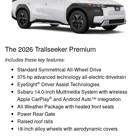
The 2026 Trailseeker Premium
Includes these key features:
Standard Symmetrical All-Wheel Drive
375-hp advanced technology all-electric drivetrain
®
EyeSight
Driver Assist Technologies
Subaru 14.0-inch Multimedia System with wireless
®
Apple CarPlay
and Android Auto™ integration
All-Weather Package with heated front seats
Power Rear Gate
Raised roof rails
18-inch alloy wheels with aerodynamic covers