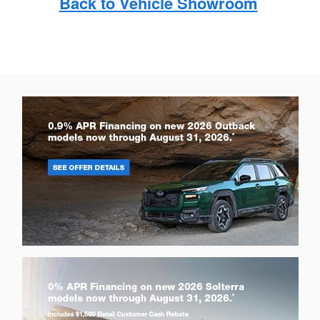
Back to Vehicle Showroom