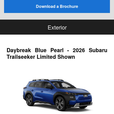
Download a Brochure
Exterior
Daybreak Blue Pearl - 2026 Subaru
Trailseeker Limited Shown