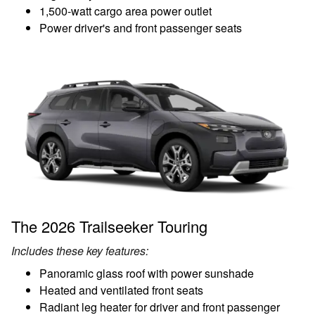
1,500-watt cargo area power outlet
Power driver's and front passenger seats
The 2026 Trailseeker Touring
Includes these key features:
Panoramic glass roof with power sunshade
Heated and ventilated front seats
Radiant leg heater for driver and front passenger