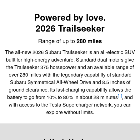
Powered by love.
2026 Trailseeker
Range of up to
280 miles
The all-new 2026 Subaru Trailseeker is an all-electric SUV
built for high-energy adventure. Standard dual motors give
the Trailseeker 375 horsepower and an available range of
over 280 miles with the legendary capability of standard
Subaru Symmetrical All-Wheel Drive and 8.5 inches of
ground clearance. Its fast-charging capability allows the
[1]
battery to go from 10% to 80% in about 28 minutes
, and
with access to the Tesla Supercharger network, you can
explore without limits.