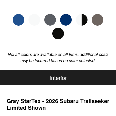
Not all colors are available on all trims, additional costs
may be incurred based on color selected.
Interior
Gray StarTex - 2026 Subaru Trailseeker
Limited Shown