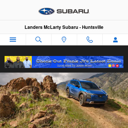
2026 Trailseeker
Skip to main content
Landers McLarty Subaru - Huntsville