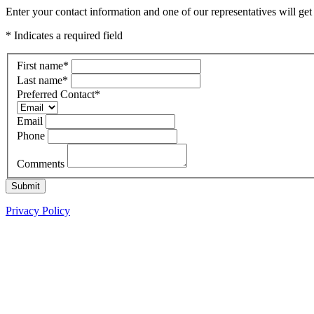
Enter your contact information and one of our representatives will ge
* Indicates a required field
First name
*
Last name
*
Preferred Contact
*
Email
Phone
Comments
Submit
Privacy Policy