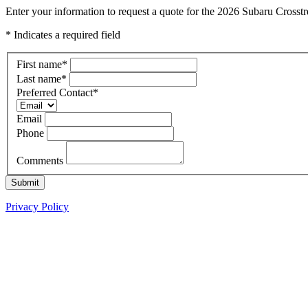
Enter your information to request a quote for the 2026 Subaru Crosst
* Indicates a required field
First name
*
Last name
*
Preferred Contact
*
Email
Phone
Comments
Submit
Privacy Policy