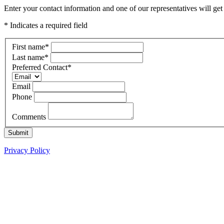
Enter your contact information and one of our representatives will g
* Indicates a required field
First name
*
Last name
*
Preferred Contact
*
Email
Phone
Comments
Submit
Privacy Policy