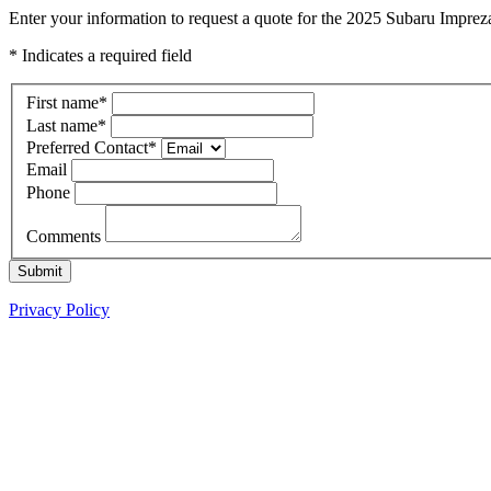
Enter your information to request a quote for the 2025 Subaru Imprez
* Indicates a required field
First name
*
Last name
*
Preferred Contact
*
Email
Phone
Comments
Submit
Privacy Policy